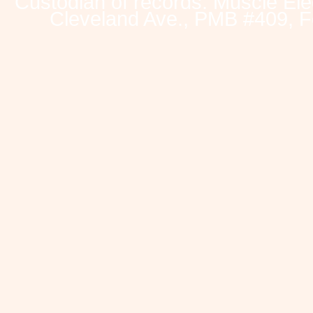
Custodian of records: Muscle Ele
Cleveland Ave., PMB #409, F