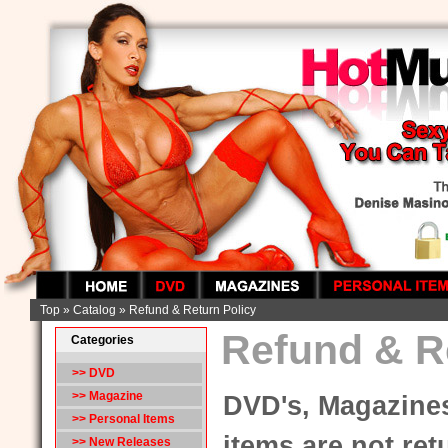
Top
»
Catalog
»
Refund & Return Policy
Refund & R
Categories
>> DVD
>> Magazine
DVD's, Magazines
>> Personal Items
items are not retu
>> New Releases