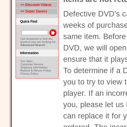
>> Discount Videos
>> Super Savers
Defective DVD's ca
Quick Find
weeks of purchase
same item. Before
Use keywords to find the
product you are looking for.
Advanced Search
DVD, we will open a
Information
ensure that it pla
Our Sites
Customer Service
Shipping Information
To determine if a 
Refund & Return Policy
Privacy Policy
you to try to vie
player. If an inco
you, please let u
can replace it for