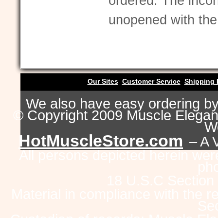
ordered. The incor
unopened with the 
Our Sites
Customer Service
Shipping 
We also have easy ordering b
© Copyright 2009 Muscle Eleganc
Wo
HotMuscleStore.com
– A 
All persons depicted herein were
pho
18 U.S.C Section
Material in compliance with the 
Sec