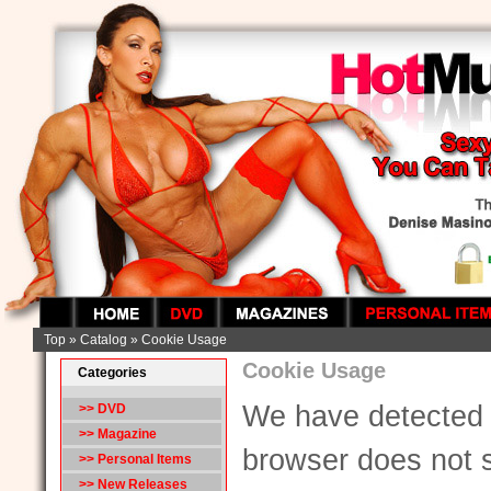
Top
»
Catalog
»
Cookie Usage
Cookie Usage
Categories
We have detected 
>> DVD
>> Magazine
browser does not 
>> Personal Items
>> New Releases