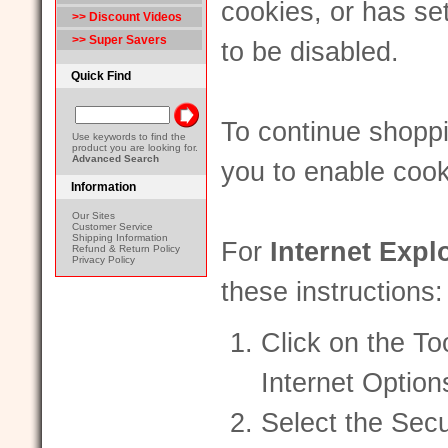
cookies, or has se
>> Discount Videos
>> Super Savers
to be disabled.
Quick Find
To continue shopp
Use keywords to find the
product you are looking for.
Advanced Search
you to enable cook
Information
Our Sites
Customer Service
Shipping Information
For
Internet Expl
Refund & Return Policy
Privacy Policy
these instructions:
Click on the To
Internet Option
Select the Secu