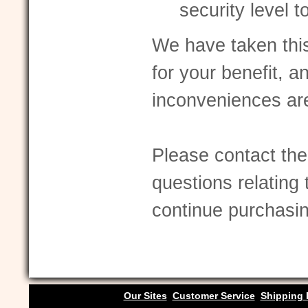
security level 
We have taken thi
for your benefit, a
inconveniences ar
Please contact the
questions relating 
continue purchasin
Our Sites
Customer Service
Shipping 