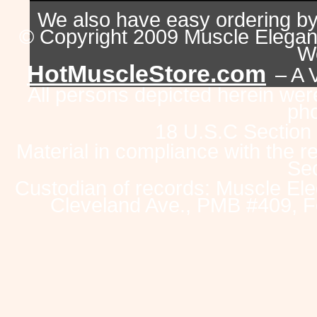
We also have easy ordering b
© Copyright 2009 Muscle Eleganc
Wo
HotMuscleStore.com
– A 
All persons depicted herein were
pho
18 U.S.C Section
Material in compliance with the 
Sec
Custodian of records: Muscle Ele
Cleveland Ave., PMB #409, F