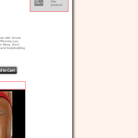
this
product!
ws with Jennie
), Rhonda Lee
an Moss. Don't
s and bodybuilding