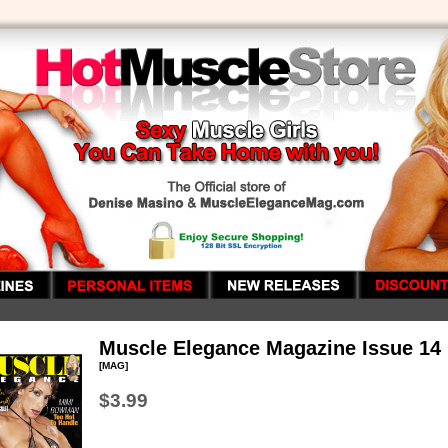
Muscle Elegance Magazine Issue 14
[MAG]
$3.99