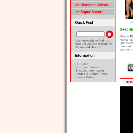
>> Discount Videos
>> Super Savers
Quick Find
Cl
Descrip
Muscle El
Hanke (Ex
Use keywords to find the
Quaresma 
product you are looking for.
miss out 
Advanced Search
stars no
Information
Our Sites
Customer Service
Shipping Information
Refund & Return Policy
Privacy Policy
Cust