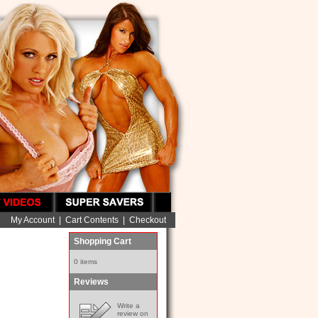
My Account
|
Cart Contents
|
Checkout
Shopping Cart
0 items
Reviews
Write a
review on