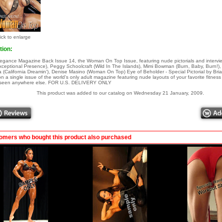
ick to enlarge
tion:
egance Magazine Back Issue 14, the Woman On Top Issue, featuring nude pictorials and intervie
ceptional Presence), Peggy Schoolcraft (Wild In The Islands), Mimi Bowman (Burn, Baby, Burn!
(California Dreamin'), Denise Masino (Woman On Top) Eye of Beholder - Special Pictorial by Bri
on a single issue of the world's only adult magazine featuring nude layouts of your favorite fitnes
t seen anywhere else. FOR U.S. DELIVERY ONLY
This product was added to our catalog on Wednesday 21 January, 2009.
omers who bought this product also purchased