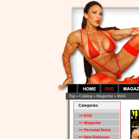
Top
»
Catalog
»
Magazine
»
MAG
Categories
>> DVD
>>
Magazine
>> Personal Items
>> New Releases