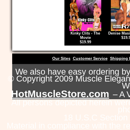
Kinky Clits - The
Denise Masi
Movie
$19.
$19.99
Our Sites
Customer Service
Shipping 
We also have easy ordering b
© Copyright 2009 Muscle Eleganc
Wo
HotMuscleStore.com
– A 
All persons depicted herein were
pho
18 U.S.C Section
Material in compliance with the 