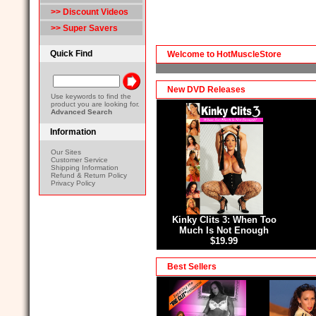
>> Discount Videos
>> Super Savers
Quick Find
Welcome to HotMuscleStore
New DVD Releases
Use keywords to find the
product you are looking for.
Advanced Search
Information
Our Sites
Customer Service
Shipping Information
Refund & Return Policy
Privacy Policy
Kinky Clits 3: When Too
Much Is Not Enough
$19.99
Best Sellers