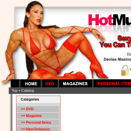
Top
»
Catalog
Categories
>> DVD
>> Magazine
>> Personal Items
>> New Releases