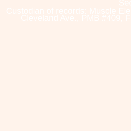
Sec
Custodian of records: Muscle Ele
Cleveland Ave., PMB #409, F