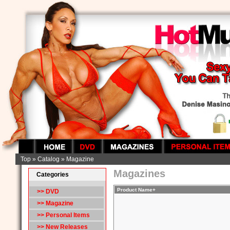
Top
»
Catalog
»
Magazine
Magazines
Categories
Product Name+
>> DVD
>>
Magazine
>> Personal Items
>> New Releases