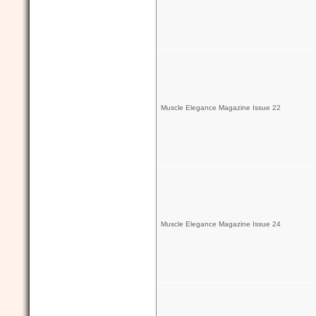
Muscle Elegance Magazine Issue 22
Muscle Elegance Magazine Issue 24