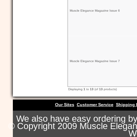
Muscle Elegance Magazine Issue 6
Muscle Elegance Magazine Issue 7
Displaying
1
to
13
(of
13
products)
Our Sites
Customer Service
Shipping 
We also have easy ordering b
© Copyright 2009 Muscle Eleganc
Wo