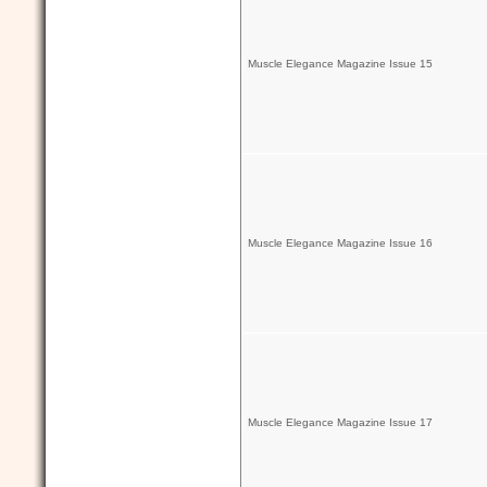
Muscle Elegance Magazine Issue 15
Muscle Elegance Magazine Issue 16
Muscle Elegance Magazine Issue 17