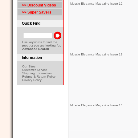
Muscle Elegance Magazine Issue 12
>> Discount Videos
>> Super Savers
Quick Find
Use keywords to find the
product you are looking for.
Advanced Search
Muscle Elegance Magazine Issue 13
Information
Our Sites
Customer Service
Shipping Information
Refund & Return Policy
Privacy Policy
Muscle Elegance Magazine Issue 14