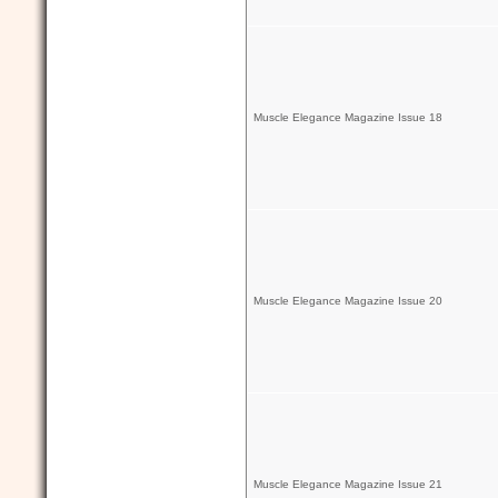
Muscle Elegance Magazine Issue 18
Muscle Elegance Magazine Issue 20
Muscle Elegance Magazine Issue 21