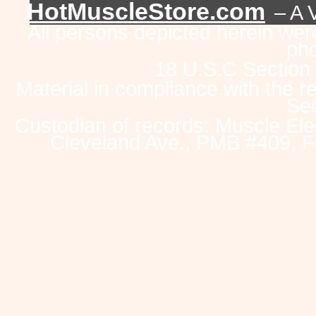
HotMuscleStore.com
– A 
All persons depicted herein were
pho
18 U.S.C Section
Material in compliance with the 
Sec
Custodian of records: Muscle Ele
Cleveland Ave., PMB #409, F