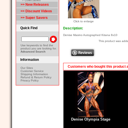
> Collectables
>> New Releases
>> Discount Videos
>> Super Savers
Click to enlarge
Quick Find
Description:
Denise Masino Autographed Kitana 8x10
This product was adde
Use keywords to find the
product you are looking for.
Advanced Search
Information
Customers who bought this product 
Our Sites
Customer Service
Shipping Information
Refund & Return Policy
Privacy Policy
Denise Olympia Stage