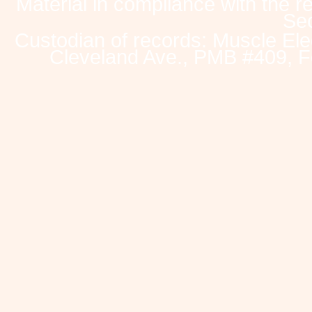
Material in compliance with the 
Sec
Custodian of records: Muscle Ele
Cleveland Ave., PMB #409, F