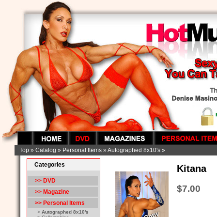
Top
»
Catalog
»
Personal Items
»
Autographed 8x10's
»
Categories
Kitana
>> DVD
$7.00
>> Magazine
>>
Personal Items
>
Autographed 8x10's