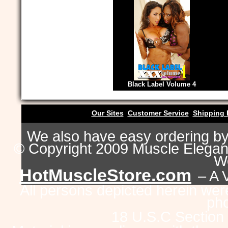
Black Label Volume 4
Our Sites
Customer Service
Shipping 
We also have easy ordering b
© Copyright 2009 Muscle Eleganc
Wo
HotMuscleStore.com
– A 
All persons depicted herein were
pho
18 U.S.C Section