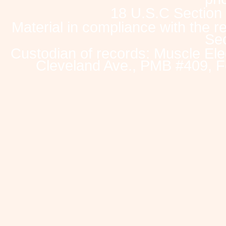
18 U.S.C Section
Material in compliance with the 
Sec
Custodian of records: Muscle Ele
Cleveland Ave., PMB #409, F