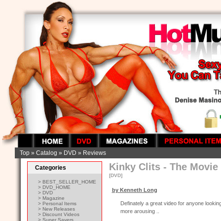
Top
»
Catalog
»
DVD
»
Reviews
Kinky Clits - The Movie
Categories
[DVD]
> BEST_SELLER_HOME
> DVD_HOME
by Kenneth Long
> DVD
> Magazine
Definately a great video for anyone looking 
> Personal Items
> New Releases
more arousing ..
> Discount Videos
> Super Savers