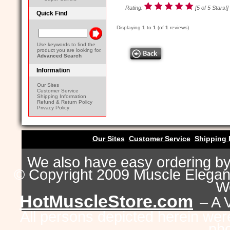
Rating:
[5 of 5 Stars!]
Quick Find
Displaying
1
to
1
(of
1
reviews)
Use keywords to find the
product you are looking for.
Advanced Search
Information
Our Sites
Customer Service
Shipping Information
Refund & Return Policy
Privacy Policy
Our Sites
Customer Service
Shipping 
We also have easy ordering b
© Copyright 2009 Muscle Eleganc
Wo
HotMuscleStore.com
– A 
All persons depicted herein were
pho