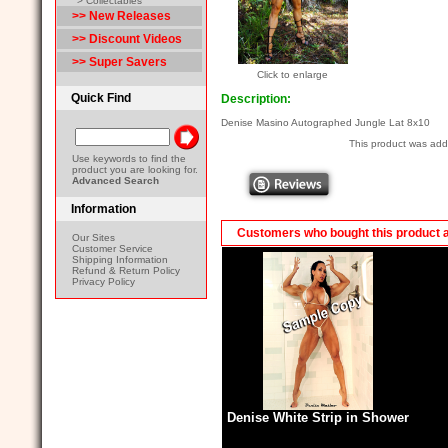
> Collectables
>> New Releases
>> Discount Videos
>> Super Savers
Click to enlarge
Quick Find
Description:
Denise Masino Autographed Jungle Lat 8x10
This product was ad
Use keywords to find the
product you are looking for.
Advanced Search
Information
Customers who bought this product 
Our Sites
Customer Service
Shipping Information
Refund & Return Policy
Privacy Policy
Denise White Strip in Shower