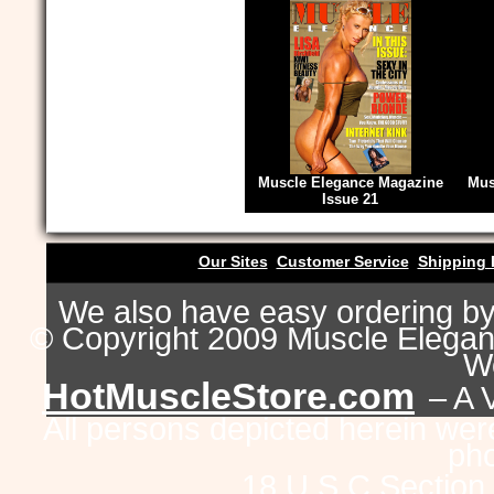
Muscle Elegance Magazine
Mus
Issue 21
Our Sites
Customer Service
Shipping 
We also have easy ordering b
© Copyright 2009 Muscle Eleganc
Wo
HotMuscleStore.com
– A 
All persons depicted herein were
pho
18 U.S.C Section