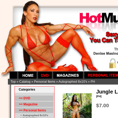
Top
»
Catalog
»
Personal Items
»
Autographed 8x10's
»
PH
Categories
Jungle L
[PH]
>> DVD
>> Magazine
$7.00
>>
Personal Items
>
Autographed 8x10's