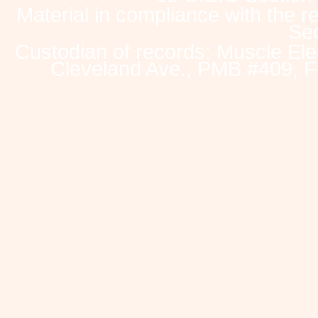
Material in compliance with the 
Sec
Custodian of records: Muscle Ele
Cleveland Ave., PMB #409, F