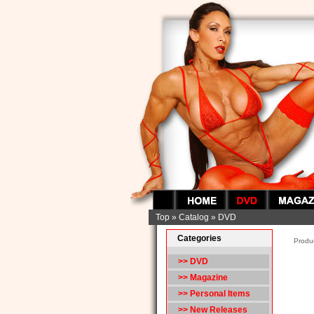
Top
»
Catalog
»
DVD
Categories
Produc
>> DVD
>> Magazine
>> Personal Items
>> New Releases