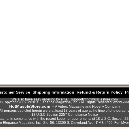
stomer Service
Shipping Information
Refund & Return Policy
Pr
We also have easy ordering by email: support@hotmusclestore.com
© Copyright 2009 Muscle Elegance Magazine, Inc. - All Rights Reserved Worldwide
HotMuscleStore.com
– A Video, Magazine and Novelty Company
All persons depicted herein were at least 18 years of age at the time of photography
18 U.S.C Section 2257 Compliance Notice
terial in compliance with the record keeping requirements of 18 U.S.C. Section 2
le Elegance Magazine, Inc., Ste. 56, 13300 S. Cleveland Ave., PMB #409, Fort Mye