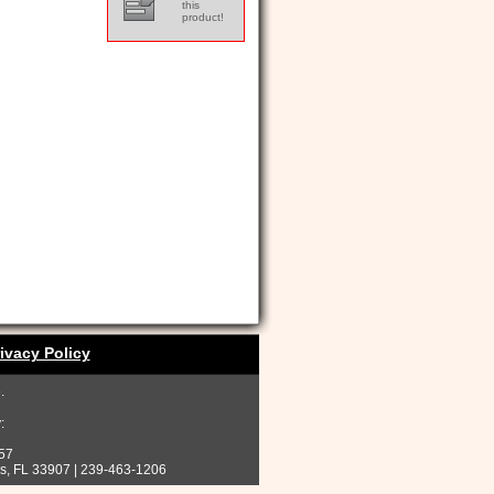
this
product!
ivacy Policy
.
:
257
rs, FL 33907 | 239-463-1206