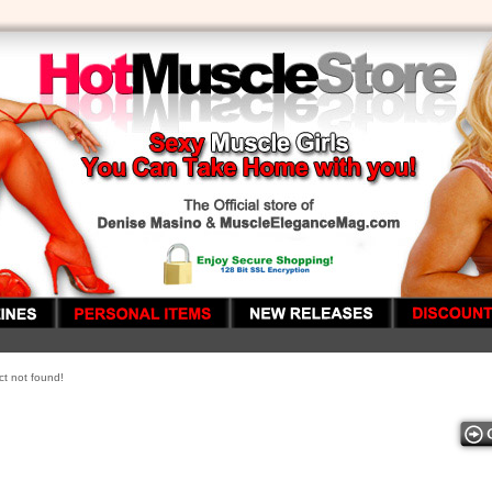
t not found!