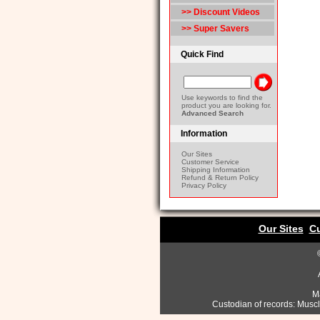
>> Discount Videos
>> Super Savers
Quick Find
Use keywords to find the
product you are looking for.
Advanced Search
Information
Our Sites
Customer Service
Shipping Information
Refund & Return Policy
Privacy Policy
Our Sites
Cu
Ma
Custodian of records: Musc