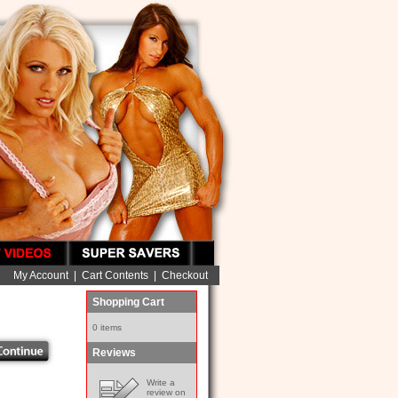
My Account
|
Cart Contents
|
Checkout
Shopping Cart
0 items
Reviews
Write a
review on