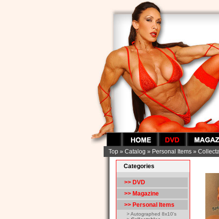
Top
»
Catalog
»
Personal Items
»
Collect
Categories
>> DVD
>> Magazine
>>
Personal Items
> Autographed 8x10's