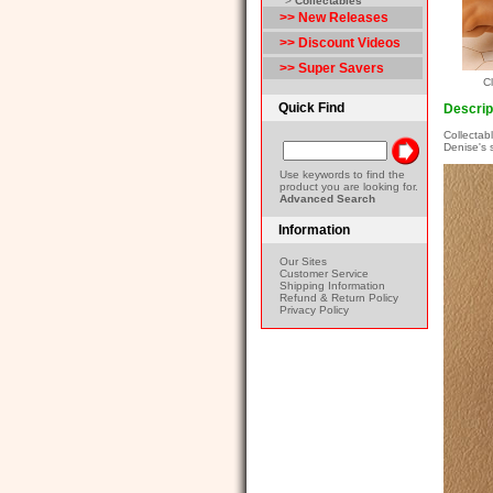
>
Collectables
>> New Releases
>> Discount Videos
>> Super Savers
Cl
Quick Find
Descrip
Collectab
Denise's 
Use keywords to find the
product you are looking for.
Advanced Search
Information
Our Sites
Customer Service
Shipping Information
Refund & Return Policy
Privacy Policy