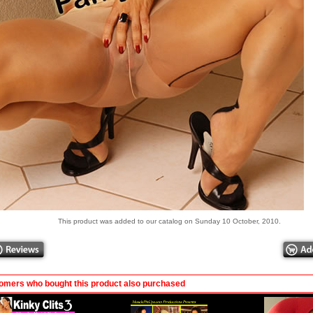
This product was added to our catalog on Sunday 10 October, 2010.
omers who bought this product also purchased