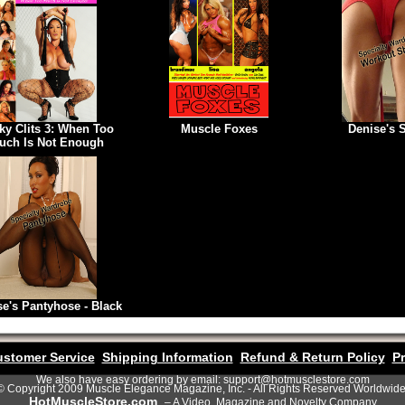
ky Clits 3: When Too
Muscle Foxes
Denise's 
uch Is Not Enough
se's Pantyhose - Black
stomer Service
Shipping Information
Refund & Return Policy
Pr
We also have easy ordering by email: support@hotmusclestore.com
© Copyright 2009 Muscle Elegance Magazine, Inc. - All Rights Reserved Worldwide
HotMuscleStore.com
– A Video, Magazine and Novelty Company