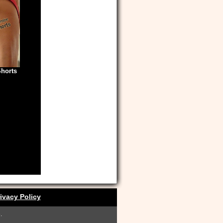
Shorts
ivacy Policy
.