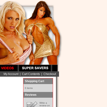
My Account
|
Cart Contents
|
Checkout
Shopping Cart
0 items
Reviews
Write a
review on