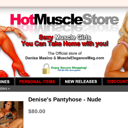
ables
»
Denise's Pantyhose - Nude
$80.00