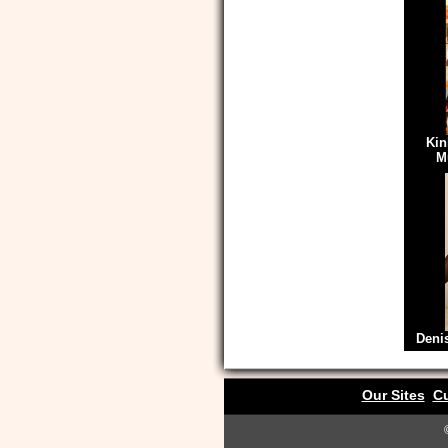
Kin
M
Deni
Our Sites
Cu