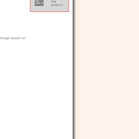
this
product!
r change based on