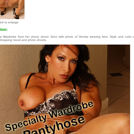
ick to enlarge
tion:
le Wardrobe from her photo shoot: Sent with photo of Denise wearing item. Style and colo
shopping mood and photo shoots.