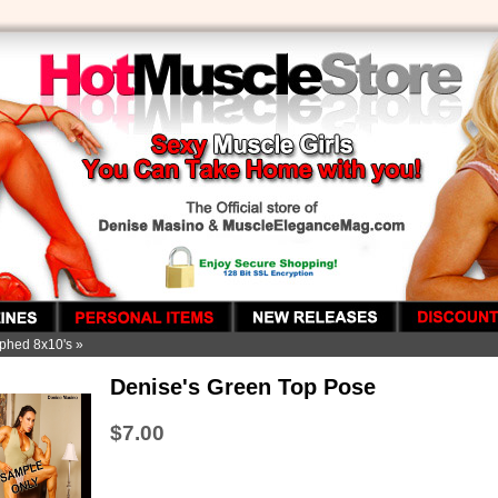
phed 8x10's
»
Denise's Green Top Pose
$7.00