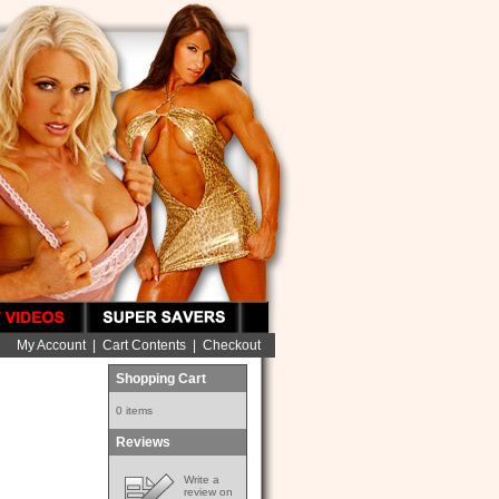
My Account
|
Cart Contents
|
Checkout
Shopping Cart
0 items
Reviews
Write a
review on