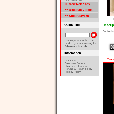
> Collectables
>> New Releases
>> Discount Videos
>> Super Savers
Cl
Quick Find
Descrip
Denise M
Use keywords to find the
product you are looking for.
Advanced Search
Information
Cust
Our Sites
Customer Service
Shipping Information
Refund & Return Policy
Privacy Policy