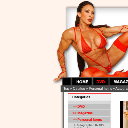
Top
»
Catalog
»
Personal Items
»
Autogra
Categories
>> DVD
>> Magazine
>>
Personal Items
>
Autographed 8x10's