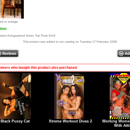
ick to enlarge
tion:
asino Autographed Green Top Pose 8x10
This product was added to our catalog on Tuesday 17 February, 2009.
omers who bought this product also purchased
Black Pussy Cat
Xtreme Workout Divas 2
Working Women
With Att