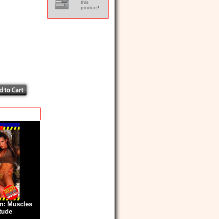
this
product!
: Muscles
itude