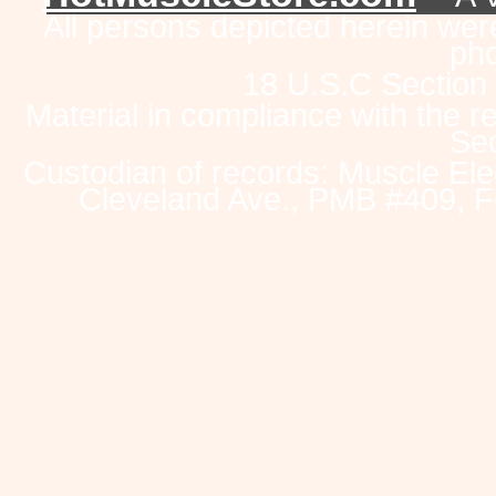
All persons depicted herein were
pho
18 U.S.C Section
Material in compliance with the 
Sec
Custodian of records: Muscle Ele
Cleveland Ave., PMB #409, F