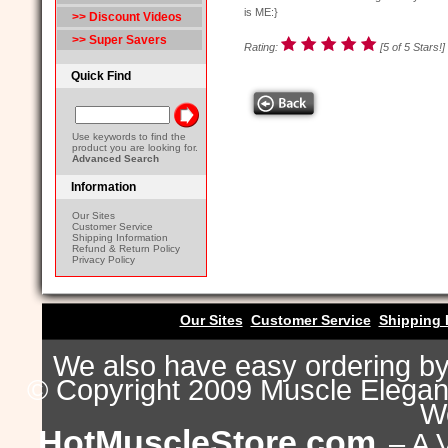
is ME:}
>> Discount Videos
>> Super Savers
Rating:
[5 of 5 Stars!]
Quick Find
Use keywords to find the
product you are looking for.
Advanced Search
Information
Our Sites
Customer Service
Shipping Information
Refund & Return Policy
Privacy Policy
Our Sites
Customer Service
Shipping 
We also have easy ordering b
© Copyright 2009 Muscle Eleganc
Wo
HotMuscleStore.com
– A 