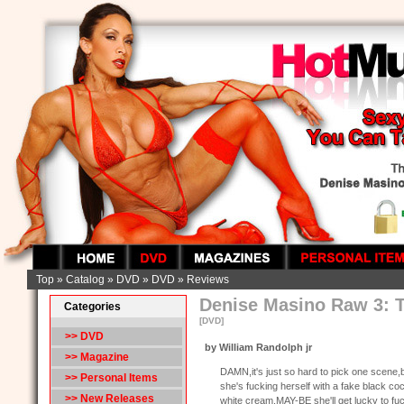
Top
»
Catalog
»
DVD
»
DVD
»
Reviews
Denise Masino Raw 3: T
Categories
[DVD]
>>
DVD
by William Randolph jr
>> Magazine
DAMN,it's just so hard to pick one scene,
>> Personal Items
she's fucking herself with a fake black co
>> New Releases
white cream.MAY-BE she'll get lucky to fu