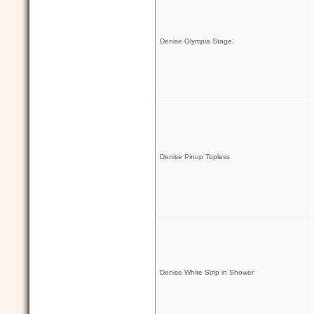
Denise Olympia Stage
Denise Pinup Topless
Denise White Strip in Shower