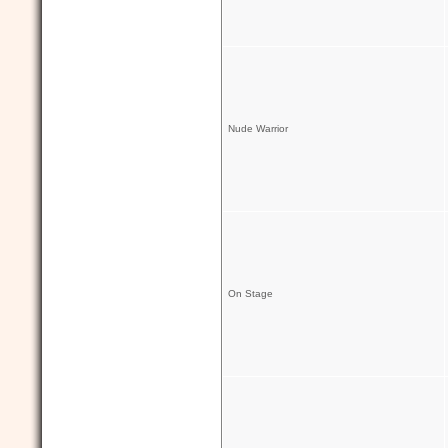
Nude Warrior
On Stage