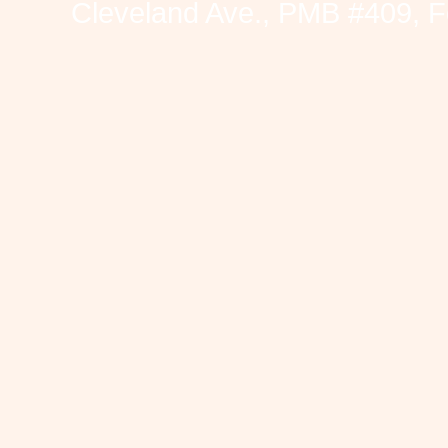
Cleveland Ave., PMB #409, F