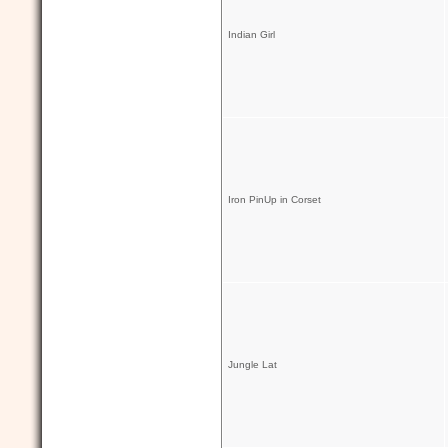
Indian Girl
Iron PinUp in Corset
Jungle Lat