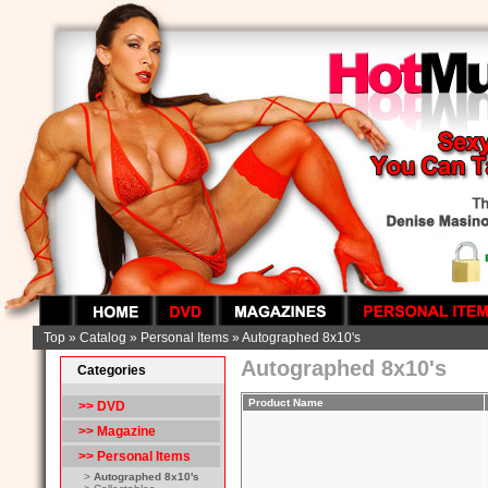
Top
»
Catalog
»
Personal Items
»
Autographed 8x10's
Autographed 8x10's
Categories
Product Name
>> DVD
>> Magazine
>>
Personal Items
>
Autographed 8x10's