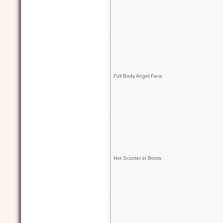
Full Body Angel Face
Hot Scooter in Boots