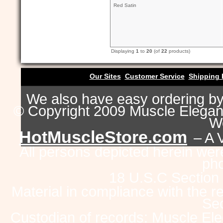
Red Satin
Displaying
1
to
20
(of
22
products)
Our Sites
Customer Service
Shipping 
We also have easy ordering b
© Copyright 2009 Muscle Eleganc
Wo
HotMuscleStore.com
– A 
All persons depicted herein were
pho
18 U.S.C Section
Material in compliance with the 
Sec
Custodian of records: Muscle Ele