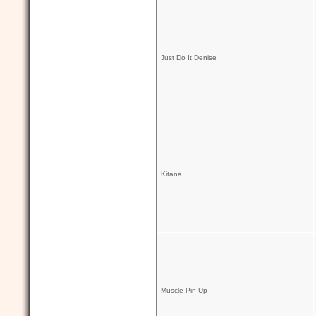
Just Do It Denise
Kitana
Muscle Pin Up