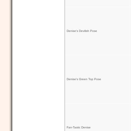
Denise's Devilish Pose
Denise's Green Top Pose
Fan-Tastic Denise