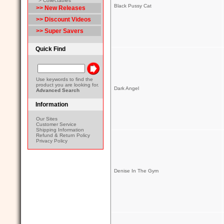
> Collectables
Black Pussy Cat
>> New Releases
>> Discount Videos
>> Super Savers
Quick Find
Use keywords to find the
product you are looking for.
Dark Angel
Advanced Search
Information
Our Sites
Customer Service
Shipping Information
Refund & Return Policy
Privacy Policy
Denise In The Gym