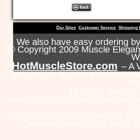
Our Sites
Customer Service
Shipping 
We also have easy ordering b
© Copyright 2009 Muscle Eleganc
Wo
HotMuscleStore.com
– A 
All persons depicted herein were
pho
18 U.S.C Section
Material in compliance with the 
Sec
Custodian of records: Muscle Ele
Cleveland Ave., PMB #409, F