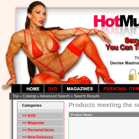
Top
»
Catalog
»
Advanced Search
»
Search Results
Products meeting the se
Categories
Product Name-
>> DVD
>> Magazine
>> Personal Items
>> New Releases