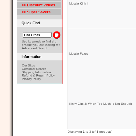
Muscle Kink II
>> Discount Videos
>> Super Savers
Quick Find
Use keywords to find the
product you are looking for.
Advanced Search
Muscle Foxes
Information
Our Sites
Customer Service
Shipping Information
Refund & Return Policy
Privacy Policy
Kinky Clits 3: When Too Much Is Not Enough
Displaying
1
to
3
(of
3
products)