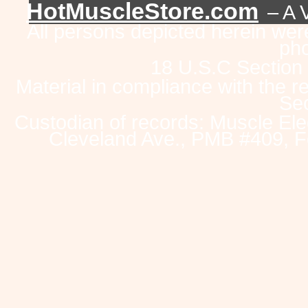
HotMuscleStore.com
– A 
All persons depicted herein were
pho
18 U.S.C Section
Material in compliance with the 
Sec
Custodian of records: Muscle Ele
Cleveland Ave., PMB #409, F