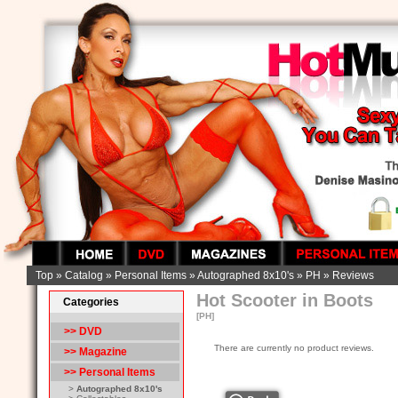
Top
»
Catalog
»
Personal Items
»
Autographed 8x10's
»
PH
»
Reviews
Hot Scooter in Boots
Categories
[PH]
>> DVD
There are currently no product reviews.
>> Magazine
>>
Personal Items
>
Autographed 8x10's