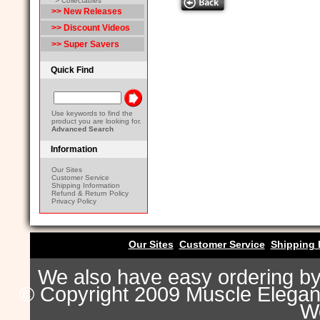
> Collectables
>> New Releases
>> Discount Videos
>> Super Savers
Quick Find
Use keywords to find the
product you are looking for.
Advanced Search
Information
Our Sites
Customer Service
Shipping Information
Refund & Return Policy
Privacy Policy
Our Sites
Customer Service
Shipping 
We also have easy ordering b
© Copyright 2009 Muscle Eleganc
Wo