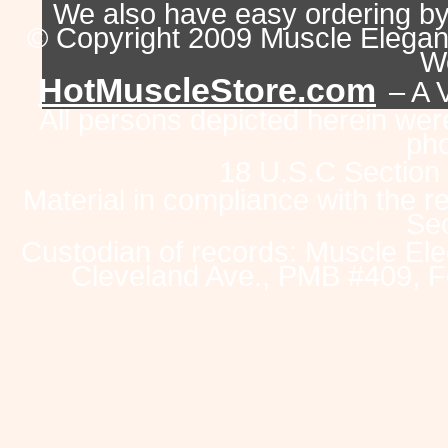
We also have easy ordering b
© Copyright 2009 Muscle Eleganc
Wo
HotMuscleStore.com
– A 
All persons depicted herein were
pho
18 U.S.C Section
Material in compliance with the 
Sec
Custodian of records: Muscle Ele
Cleveland Ave., PMB #409, F