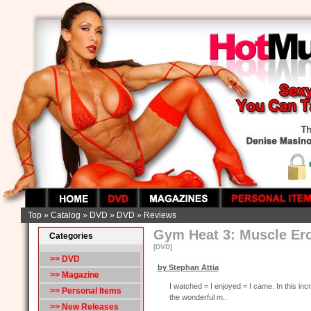
Top
»
Catalog
»
DVD
»
DVD
»
Reviews
Gym Heat 3: Muscle Ero
Categories
[DVD]
>>
DVD
by Stephan Attia
>> Magazine
I watched = I enjoyed = I came. In this inc
>> Personal Items
the wonderful m..
>> New Releases