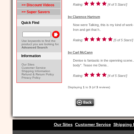
Rating:
[4 of 5 Stars!]
>> Discount Videos
>> Super Savers
by Clarence Hartrum
Quick Find
Now were Talking, this is my kind of work 
Iron and get that h..
Rating:
[5 of 5 Stars!]
Use keywords to find the
product you are looking for.
Advanced Search
by Carl McCann
Information
Denise is fantastic in the openning scene.
Our Sites
body". Tease me Denis..
Customer Service
Shipping Information
Refund & Return Policy
Rating:
[4 of 5 Stars!]
Privacy Policy
Displaying
1
to
3
(of
3
reviews)
Our Sites
Customer Service
Shipping 