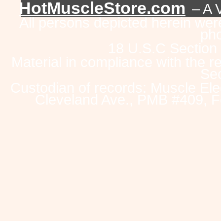
HotMuscleStore.com
– A 
All persons depicted herein were
pho
18 U.S.C Section
Material in compliance with the 
Sec
Custodian of records: Muscle Ele
Cleveland Ave., PMB #409, F