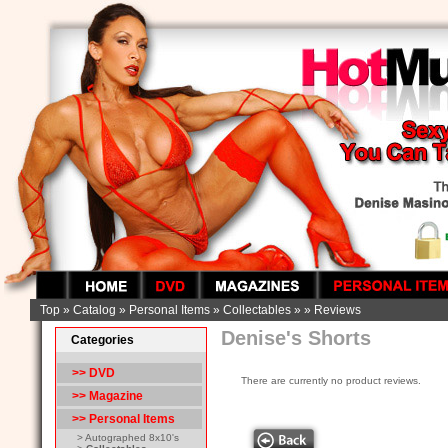
Top
»
Catalog
»
Personal Items
»
Collectables
»
»
Reviews
Denise's Shorts
Categories
>> DVD
There are currently no product reviews.
>> Magazine
>>
Personal Items
> Autographed 8x10's