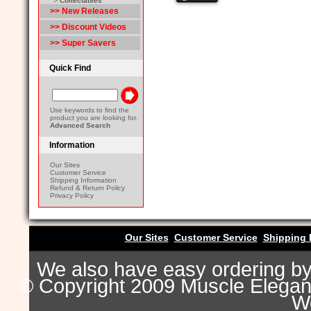
>
Collectables
>> New Releases
>> Discount Videos
>> Super Savers
Quick Find
Use keywords to find the
product you are looking for.
Advanced Search
Information
Our Sites
Customer Service
Shipping Information
Refund & Return Policy
Privacy Policy
Our Sites
Customer Service
Shipping 
We also have easy ordering b
© Copyright 2009 Muscle Eleganc
Wo